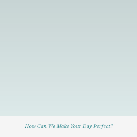
How Can We Make Your Day Perfect?