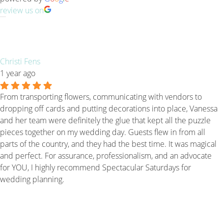
review us on
Christi Fens
1 year ago
From transporting flowers, communicating with vendors to
dropping off cards and putting decorations into place, Vanessa
and her team were definitely the glue that kept all the puzzle
pieces together on my wedding day. Guests flew in from all
parts of the country, and they had the best time. It was magical
and perfect. For assurance, professionalism, and an advocate
for YOU, I highly recommend Spectacular Saturdays for
wedding planning.