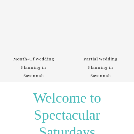
Partial Wedding
Week-Of Wedding
Planning in
Planning in
Savannah
Savannah
Welcome to
Spectacular
Saturdays