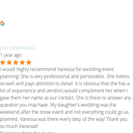
Lori Landreneau
1 year ago
I would highly recommend Vanessa for wedding event
planning! She is very professional and personable. She listens
so well and pays attention to detail. It is obvious that she has a
lot of experience and vendors would compliment her when I
gave them her name as our contact. She is there to answer any
question you may have. My daughter's wedding was the
weekend after the snow event and not everything could go as
planned. Vanessa was there every step of the way! Thank you
so much Vanessa!!