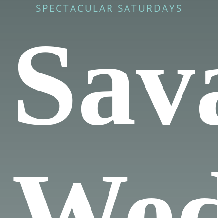
SPECTACULAR SATURDAYS
Sav
Wed