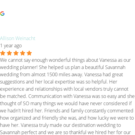
Allison Weinacht
1 year ago
We cannot say enough wonderful things about Vanessa as our
wedding planner! She helped us plan a beautiful Savannah
wedding from almost 1500 miles away. Vanessa had great
suggestions and her local expertise was so helpful. Her
experience and relationships with local vendors truly cannot
be matched. Communication with Vanessa was so easy and she
thought of SO many things we would have never considered if
we hadn't hired her. Friends and family constantly commented
how organized and friendly she was, and how lucky we were to
have her. Vanessa truly made our destination wedding to
Savannah perfect and we are so thankful we hired her for our