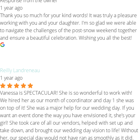
Response from the owner
1 year ago
Thank you so much for your kind words! It was truly a pleasure
working with you and your daughter. I'm so glad we were able
to navigate the challenges of the post-snow weekend together
and ensure a beautiful celebration. Wishing you all the best!
Reilly Landreneau
1 year ago
Vanessa is SPECTACULAR! She is so wonderful to work with!
We hired her as our month of coordinator and day 1 she was
on top of it! She was a major help for our wedding day. If you
want an event done the way you have envisioned it, she’s your
girl! She took care of all our vendors, helped with set up and
take down, and brought our wedding day vision to life! Without
her, our special day would not have ran as smoothly as it did.