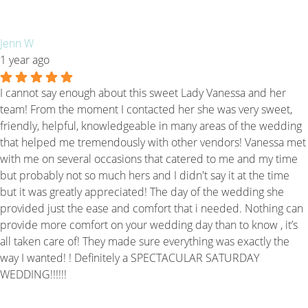
Jenn W
1 year ago
I cannot say enough about this sweet Lady Vanessa and her
team! From the moment I contacted her she was very sweet,
friendly, helpful, knowledgeable in many areas of the wedding
that helped me tremendously with other vendors! Vanessa met
with me on several occasions that catered to me and my time
but probably not so much hers and I didn't say it at the time
but it was greatly appreciated! The day of the wedding she
provided just the ease and comfort that i needed. Nothing can
provide more comfort on your wedding day than to know , it’s
all taken care of! They made sure everything was exactly the
way I wanted! ! Definitely a SPECTACULAR SATURDAY
WEDDING!!!!!!