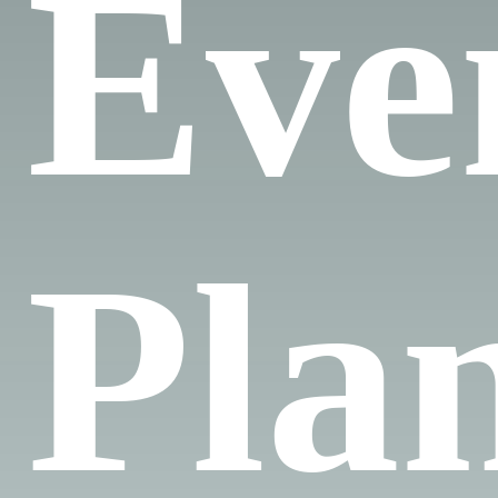
Eve
Pla