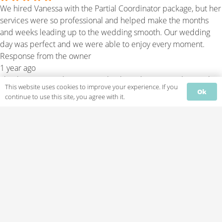
We hired Vanessa with the Partial Coordinator package, but her
services were so professional and helped make the months
and weeks leading up to the wedding smooth. Our wedding
day was perfect and we were able to enjoy every moment.
Response from the owner
1 year ago
Thank you so much! It was an absolute pleasure working with
This website uses cookies to improve your experience. If you
you both, and we're thrilled your wedding day was perfect.
Ok
continue to use this site, you agree with it.
Thank you for trusting us with your special day.
Monique Sanchez
2 years ago
I recently celebrated my wedding this past weekend and used
spectacular Saturday events, the owner, Vanessa was such a
breath of fresh air to work with, she is professional, fun, and