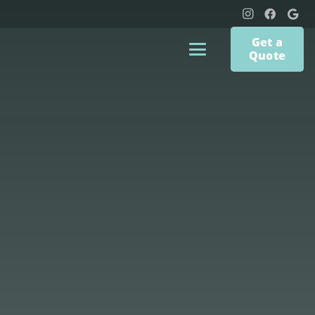
Get a
Quote