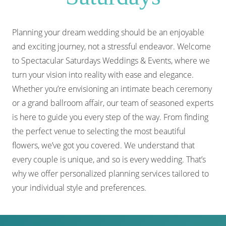
Planning your dream wedding should be an enjoyable
and exciting journey, not a stressful endeavor. Welcome
to Spectacular Saturdays Weddings & Events, where we
turn your vision into reality with ease and elegance.
Whether you’re envisioning an intimate beach ceremony
or a grand ballroom affair, our team of seasoned experts
is here to guide you every step of the way. From finding
the perfect venue to selecting the most beautiful
flowers, we’ve got you covered. We understand that
every couple is unique, and so is every wedding. That’s
why we offer personalized planning services tailored to
your individual style and preferences.