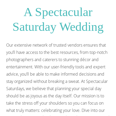
A Spectacular
Saturday Wedding
Our extensive network of trusted vendors ensures that
you’ll have access to the best resources, from top-notch
photographers and caterers to stunning décor and
entertainment. With our user-friendly tools and expert
advice, you’ll be able to make informed decisions and
stay organized without breaking a sweat. At Spectacular
Saturdays, we believe that planning your special day
should be as joyous as the day itself. Our mission is to
take the stress off your shoulders so you can focus on
what truly matters: celebrating your love. Dive into our