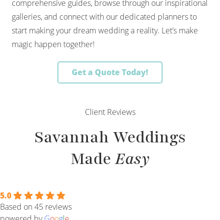
comprehensive guides, browse through our inspirational
galleries, and connect with our dedicated planners to
start making your dream wedding a reality. Let’s make
magic happen together!
Get a Quote Today!
Client Reviews
Savannah Weddings
Made
Easy
5.0
Based on 45 reviews
powered by
G
o
o
g
l
e