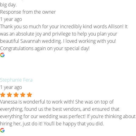
big day.
Response from the owner
1 year ago
Thank you so much for your incredibly kind words Allison! It
was an absolute joy and privilege to help you plan your
beautiful Savannah wedding. I loved working with you!
Congratulations again on your special day!
Stephanie Fera
1 year ago
Vanessa is wonderful to work with! She was on top of
everything, found us the best vendors, and ensured that
everything for our wedding was perfect! If you’re thinking about
hiring her, just do it! You’ll be happy that you did.