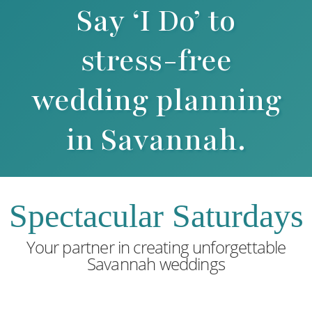
Say ‘I Do’ to
stress-free
wedding planning
in Savannah.
Spectacular Saturdays
Your partner in creating unforgettable
Savannah weddings