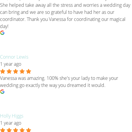
She helped take away all the stress and worries a wedding day
can bring and we are so grateful to have had her as our
coordinator. Thank you Vanessa for coordinating our magical
day!
Connor Lewis
1 year ago
Vanessa was amazing. 100% she's your lady to make your
wedding go exactly the way you dreamed it would.
Holly Higgs
1 year ago