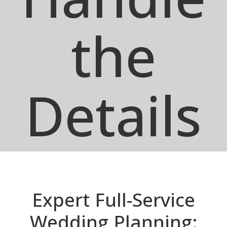
the
Details
Expert Full-Service
Wedding Planning: