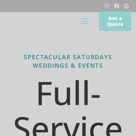
Get a
Quote
SPECTACULAR SATURDAYS
WEDDINGS & EVENTS
Full-
Service