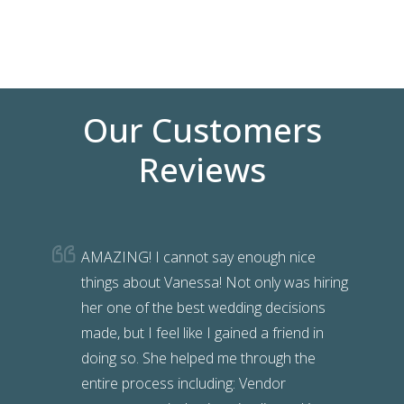
Wedding Packages
Our Customers
Reviews
AMAZING! I cannot say enough nice
things about Vanessa! Not only was hiring
her one of the best wedding decisions
made, but I feel like I gained a friend in
doing so. She helped me through the
entire process including: Vendor