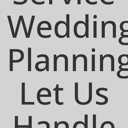
Weddin
Plannin
Let Us
Handle