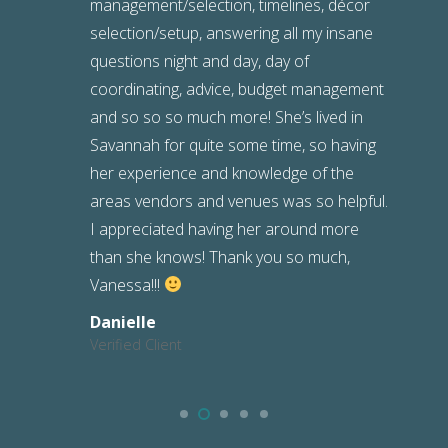
management/selection, timelines, décor
selection/setup, answering all my insane
questions night and day, day of
coordinating, advice, budget management
and so so so much more! She’s lived in
Savannah for quite some time, so having
her experience and knowledge of the
areas vendors and venues was so helpful.
I appreciated having her around more
than she knows! Thank you so much,
Vanessa!!!
Danielle
Verified Client