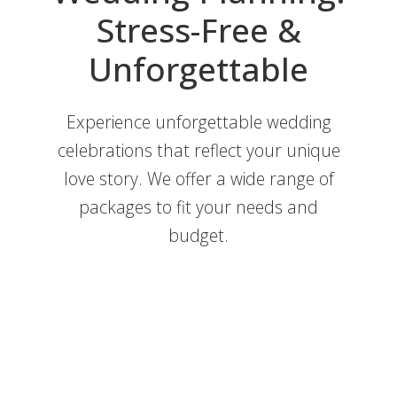
Stress-Free &
Unforgettable
Experience unforgettable wedding
celebrations that reflect your unique
love story. We offer a wide range of
Full-Service Wedding Planning in
packages to fit your needs and
Savannah
budget.
Month-Of Wedding Planning in
Wedding Packages
Savannah
Partial Wedding Planning in
Wedding Packages
Savannah
Week-Of Wedding Planning in
Wedding Packages
Savannah
Ceremony Only Wedding Planning
Wedding Packages
in Savannah