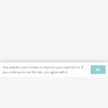
This website uses cookies to improve your experience. If
Ok
Home
you continue to use this site, you agree with it.
Services
About
Gallery
Reviews