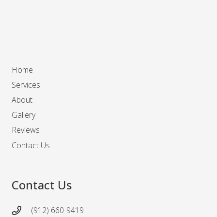
Home
Services
About
Gallery
Reviews
Contact Us
Contact Us
(912) 660-9419