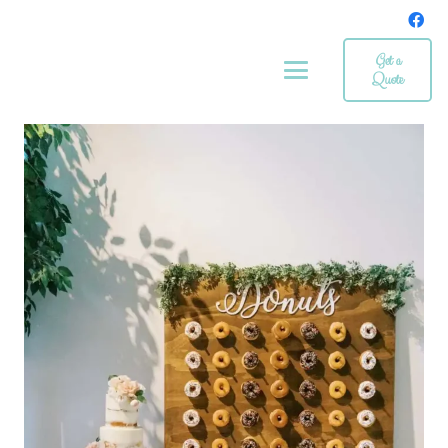
Get a
Quote